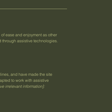
vel of ease and enjoyment as other
nd through assistive technologies.
ines, and have made the site
apted to work with assistive
e irrelevant information]: