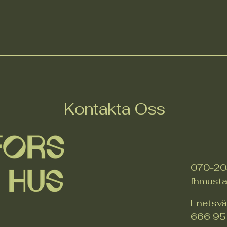
Kontakta Oss
070-20
fhmust
Enetsv
666 95 