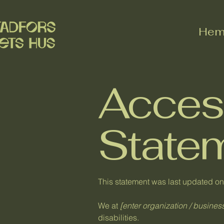
He
Access
State
This statement was last updated o
We at
[enter organization / busine
disabilities.