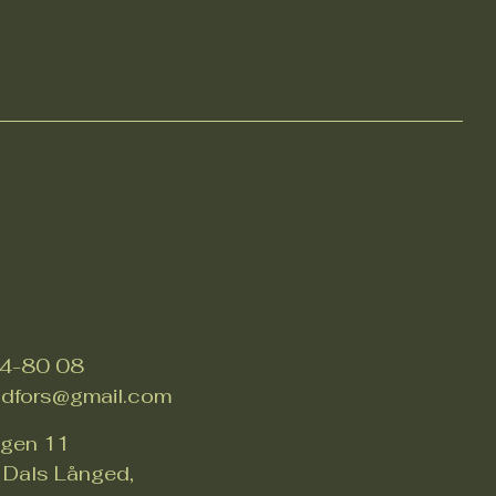
4-80 08
adfors@gmail.com
ägen 11
Dals Långed,