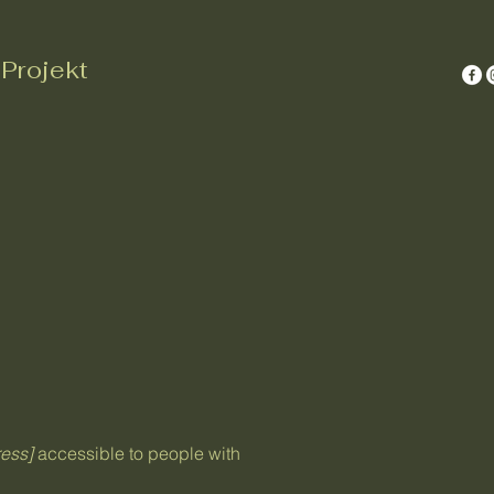
Projekt
ess]
accessible to people with