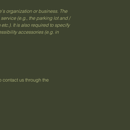
te's organization or business. The
service (e.g., the parking lot and /
tc.). It is also required to specify
sibility accessories (e.g. in
to contact us through the