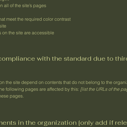
 all of the site’s pages
at meet the required color contrast
site
s on the site are accessible
 compliance with the standard due to thi
 on the site depend on contents that do not belong to the organ
The following pages are affected by this:
[list the URLs of the p
these pages.
ents in the organization [only add if rele