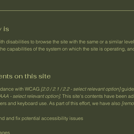
 is
ith disabilities to browse the site with the same or a similar le
the capabilities of the system on which the site is operating, a
nts on this site
cordance with WCAG
[2.0 / 2.1 / 2.2 - select relevant option]
guidel
AAA - select relevant option].
This site's contents have been ad
rs and keyboard use. As part of this effort, we have also
[remov
nd and fix potential accessibility issues
pages