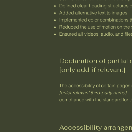
Defined clear heading structures on
Added alternative text to images
Implemented color combinations th
Reduced the use of motion on the 
Ensured all videos, audio, and file
Declaration of partial
[only add if relevant]
The accessibility of certain pages
[enter relevant third-party name]
. 
compliance with the standard for 
Accessibility arrangem