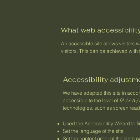
What web accessibility
An accessible site allows visitors w
visitors. This can be achieved with 
Accessibility adjustme
We have adapted this site in ac
accessible to the level of
[A / AA / 
technologies, such as screen reade
Used the Accessibility Wizard to fi
Set the language of the site
Set the content order of the site’s 