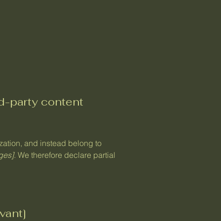
rd-party content
ization, and instead belong to
ages]
. We therefore declare partial
vant]