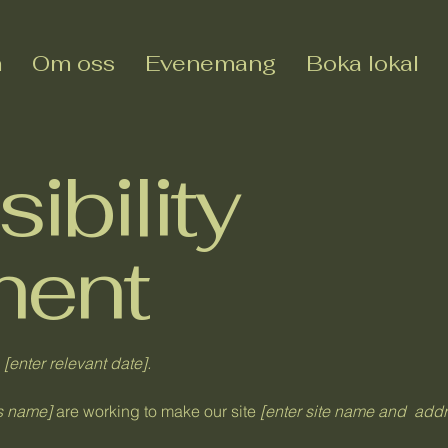
m
Om oss
Evenemang
Boka lokal
ibility
ment
n
[enter relevant date].
ss name]
are working to make our site
[enter site name and addr