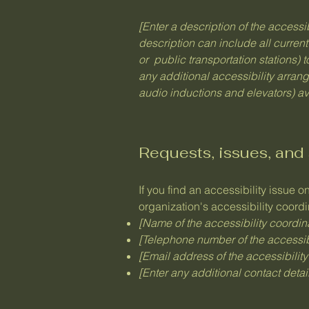
[Enter a description of the accessi
description can include all current
or public transportation stations) t
any additional accessibility arran
audio inductions and elevators) av
Requests, issues, and
If you find an accessibility issue o
organization's accessibility coordi
[Name of the accessibility coordin
[Telephone number of the accessibi
[Email address of the accessibility
[Enter any additional contact details