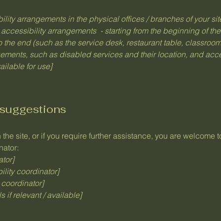
bility arrangements in the physical offices / branches of your si
 accessibility arrangements - starting from the beginning of the 
o the end (such as the service desk, restaurant table, classroom e
gements, such as disabled services and their location, and acces
ailable for use]
 suggestions
n the site, or if you require further assistance, you are welcome 
nator:
ator]
lity coordinator]
 coordinator]
 if relevant / available]